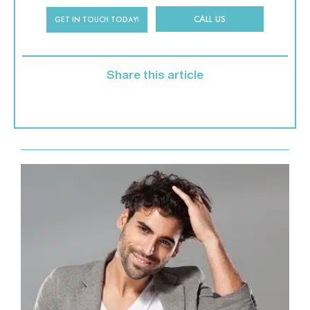
CALL US
GET IN TOUCH TODAY!
Share this article