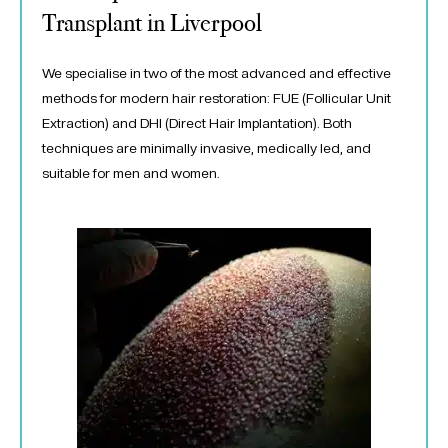
Transplant in Liverpool
We specialise in two of the most advanced and effective
methods for modern hair restoration: FUE (Follicular Unit
Extraction) and DHI (Direct Hair Implantation). Both
techniques are minimally invasive, medically led, and
suitable for men and women.