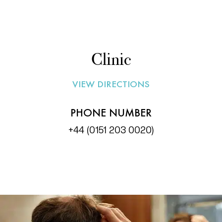
Clinic
VIEW DIRECTIONS
PHONE NUMBER
+44 (0151 203 0020)