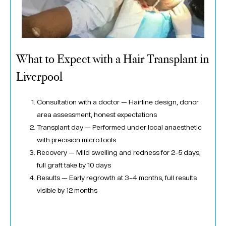
What to Expect with a Hair Transplant in
Liverpool
Consultation with a doctor — Hairline design, donor
area assessment, honest expectations
Transplant day — Performed under local anaesthetic
with precision micro tools
Recovery — Mild swelling and redness for 2–5 days,
full graft take by 10 days
Results — Early regrowth at 3–4 months, full results
visible by 12 months