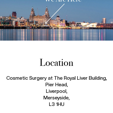
Location
Cosmetic Surgery at The Royal Liver Building,
Pier Head,
Liverpool,
Merseyside,
L3 1HU