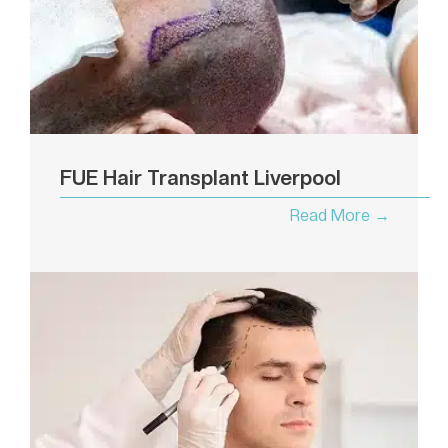
FUE Hair Transplant Liverpool
Read More →