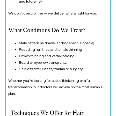
and future risk
We don’t overpromise — we deliver what’s right for you.
What Conditions Do We Treat?
Male pattern baldness (androgenetic alopecia)
Receding hairlines and temple thinning
Crown thinning and vertex balding
Beard or eyebrow transplants
Hair loss after illness, trauma or surgery
Whether you’re looking for subtle thickening or a full
transformation, our doctors will advise on the most suitable
plan.
Techniques We Offer for Hair