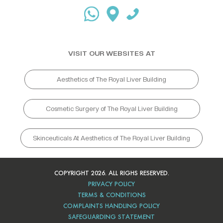
VISIT OUR WEBSITES AT
Aesthetics of The Royal Liver Building
Cosmetic Surgery of The Royal Liver Building
Skinceuticals At Aesthetics of The Royal Liver Building
COPYRIGHT 2026. ALL RIGHS RESERVED.
PRIVACY POLICY
TERMS & CONDITIONS
COMPLAINTS HANDLING POLICY
SAFEGUARDING STATEMENT