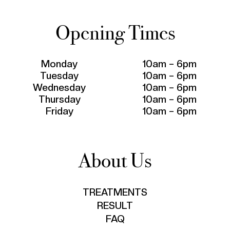
Opening Times
Monday
10am – 6pm
Tuesday
10am – 6pm
Wednesday
10am – 6pm
Thursday
10am – 6pm
Friday
10am – 6pm
About Us
TREATMENTS
RESULT
FAQ