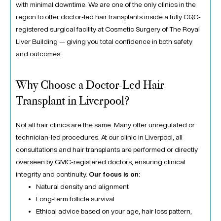
with minimal downtime. We are one of the only clinics in the
region to offer doctor-led hair transplants inside a fully CQC-
registered surgical facility at
Cosmetic Surgery of The Royal
Liver Building
— giving you total confidence in both safety
and outcomes.
Why Choose a Doctor-Led Hair
Transplant in Liverpool?
Not all hair clinics are the same. Many offer unregulated or
technician-led procedures. At
our clinic in Liverpool
, all
consultations and hair transplants are performed or directly
overseen by GMC-registered doctors, ensuring clinical
integrity and continuity.
Our focus is on:
Natural density and alignment
Long-term follicle survival
Ethical advice based on your age, hair loss pattern,