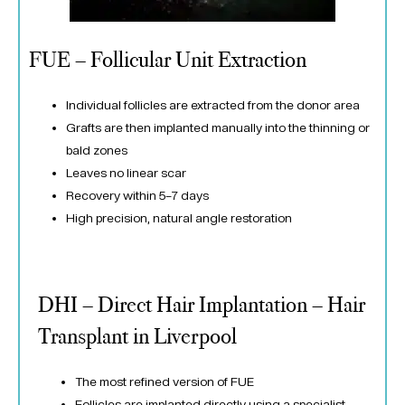
FUE – Follicular Unit Extraction
Individual follicles are extracted from the donor area
Grafts are then implanted manually into the thinning or
bald zones
Leaves no linear scar
Recovery within 5–7 days
High precision, natural angle restoration
DHI – Direct Hair Implantation – Hair
Transplant in Liverpool
The most refined version of FUE
Follicles are implanted directly using a specialist