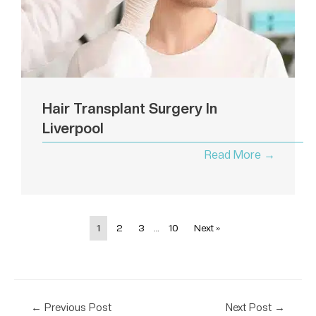
Hair Transplant Surgery In
Liverpool
Read More →
1
2
3
…
10
Next »
←
Previous Post
Next Post
→