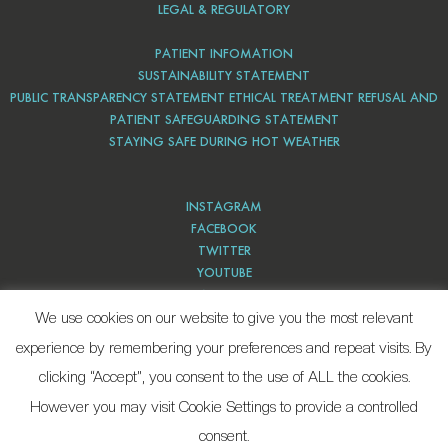
LEGAL & REGULATORY
PATIENT INFOMATION
SUSTAINABILITY STATEMENT
PUBLIC TRANSPARENCY STATEMENT ETHICAL TREATMENT REFUSAL AND
PATIENT SAFEGUARDING STATEMENT
STAYING SAFE DURING HOT WEATHER
INSTAGRAM
FACEBOOK
TWITTER
YOUTUBE
PINTEREST
We use cookies on our website to give you the most relevant
experience by remembering your preferences and repeat visits. By
clicking “Accept”, you consent to the use of ALL the cookies.
However you may visit Cookie Settings to provide a controlled
consent.