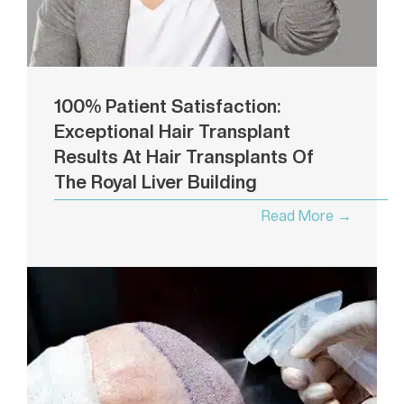
100% Patient Satisfaction:
Exceptional Hair Transplant
Results At Hair Transplants Of
The Royal Liver Building
Read More →