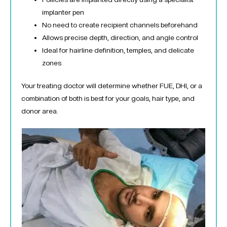
implanter pen
No need to create recipient channels beforehand
Allows precise depth, direction, and angle control
Ideal for hairline definition, temples, and delicate
zones
Your treating doctor will determine whether FUE, DHI, or a
combination of both is best for your goals, hair type, and
donor area.