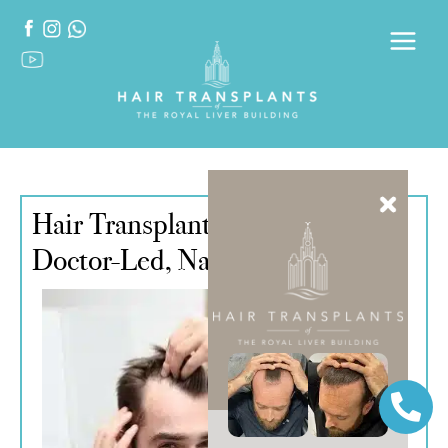
Hair Transplant in Liverpool –
Doctor-Led, Natural Results