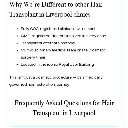
Why We’re Different to other Hair
Transplant in Liverpool clinics
Fully CQC-registered clinical environment
GMC-registered doctors involved in every case
Transparent aftercare protocol
Multi-disciplinary medical team onsite (cosmetic
surgery + hair)
Located in the iconic
Royal Liver Building
This isn’t just a cosmetic procedure — it’s a medically
governed hair restoration journey.
Frequently Asked Questions for Hair
Transplant in Liverpool