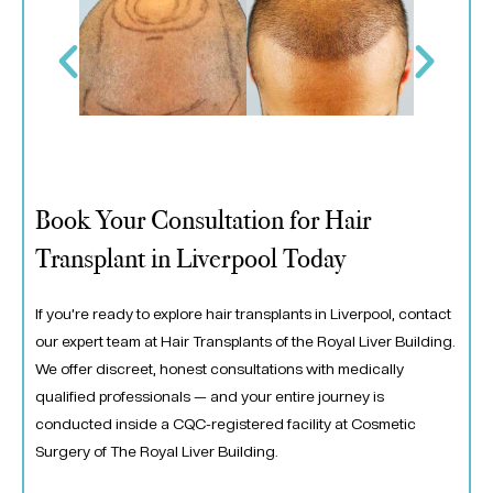
Book Your Consultation for Hair
Transplant in Liverpool Today
If you’re ready to explore hair transplants in Liverpool, contact
our expert team at Hair Transplants of the Royal Liver Building.
We offer discreet, honest consultations with medically
qualified professionals — and your entire journey is
conducted inside a CQC-registered facility at Cosmetic
Surgery of The Royal Liver Building.