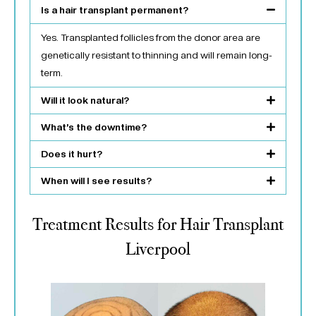
Is a hair transplant permanent?
Yes. Transplanted follicles from the donor area are
genetically resistant to thinning and will remain long-
term.
Will it look natural?
What’s the downtime?
Does it hurt?
When will I see results?
Treatment Results for Hair Transplant
Liverpool