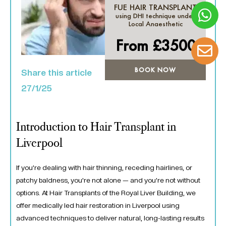
FUE HAIR TRANSPLANT
using DHI technique under
Local Anaesthetic
From £
3500
BOOK NOW
Share this article
27/1/25
Introduction to Hair Transplant in
Liverpool
If you’re dealing with hair thinning, receding hairlines, or
patchy baldness, you’re not alone — and you’re not without
options. At Hair Transplants of the Royal Liver Building, we
offer medically led hair restoration in Liverpool using
advanced techniques to deliver natural, long-lasting results