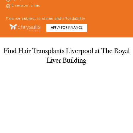
Liverpool clinic
Finance subject to status and affordability
APPLY FOR FINANCE
Find Hair Transplants Liverpool at The Royal
Liver Building