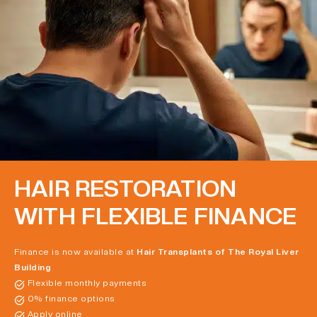
HAIR RESTORATION
WITH FLEXIBLE FINANCE
Finance is now available at
Hair Transplants of The Royal Liver
Building
Flexible monthly payments
0% finance options
Apply online