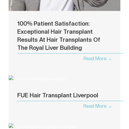
100% Patient Satisfaction:
Exceptional Hair Transplant
Results At Hair Transplants Of
The Royal Liver Building
Read More →
FUE Hair Transplant Liverpool
Read More →