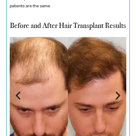
patients are the same.
Before and After Hair Transplant Results