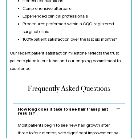
Honest consultations
Comprehensive aftercare
Experienced clinical professionals
Procedures performed within a CQC-registered
surgical clinic
100% patient satisfaction over the last six months*
Our recent patient satisfaction milestone reflects the trust
patients place in our team and our ongoing commitment to
excellence.
Frequently Asked Questions
How long does it take to see hair transplant
results?
Most patients begin to see new hair growth after
three to four months, with significant improvement by