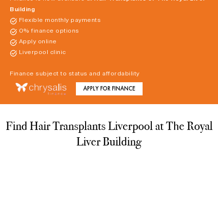
Building
Flexible monthly payments
0% finance options
Apply online
Liverpool clinic
Finance subject to status and affordability
APPLY FOR FINANCE
Find Hair Transplants Liverpool at The Royal
Liver Building