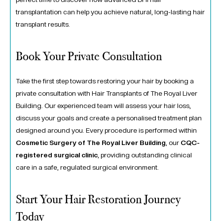
transplantation can help you achieve natural, long-lasting hair
transplant results.
Book Your Private Consultation
Take the first step towards restoring your hair by booking a
private consultation with Hair Transplants of The Royal Liver
Building.
Our experienced team will assess your hair loss,
discuss your goals and create a personalised treatment plan
designed around you.
Every procedure is performed within
Cosmetic Surgery of The Royal Liver Building
, our
CQC-
registered surgical clinic
, providing outstanding clinical
care in a safe, regulated surgical environment.
Start Your Hair Restoration Journey
Today