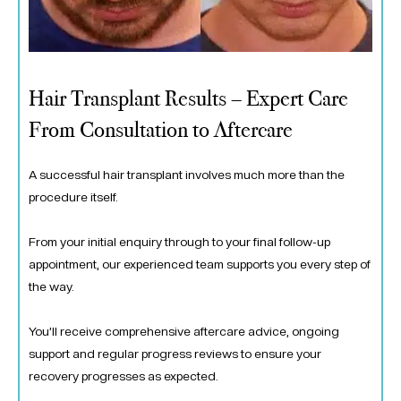
Hair Transplant Results – Expert Care
From Consultation to Aftercare
A successful hair transplant involves much more than the
procedure itself.
From your initial enquiry through to your final follow-up
appointment, our experienced team supports you every step of
the way.
You’ll receive comprehensive aftercare advice, ongoing
support and regular progress reviews to ensure your
recovery progresses as expected.