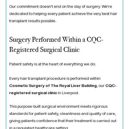
Our commitment doesn’t end on the day of surgery. We’re
dedicated to helping every patient achieve the very best hair
transplant results possible.
Surgery Performed Within a CQC-
Registered Surgical Clinic
Patient safety is at the heart of everything we do.
Every hair transplant procedure is performed within
Cosmetic Surgery of The Royal Liver Building
, our
CQC-
registered surgical clinic
in Liverpool.
This purpose-built surgical environment meets rigorous
standards for patient safety, cleanliness and quality of care,
giving patients confidence that their treatment is carried out
in a regulated healthcare setting.