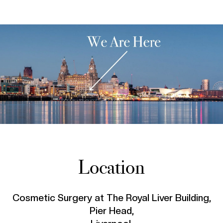
Location
Cosmetic Surgery at The Royal Liver Building,
Pier Head,