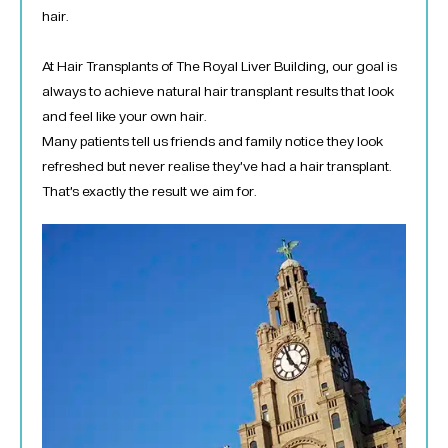
hair.
At Hair Transplants of The Royal Liver Building, our goal is
always to achieve natural hair transplant results that look
and feel like your own hair.
Many patients tell us friends and family notice they look
refreshed but never realise they’ve had a hair transplant.
That’s exactly the result we aim for.