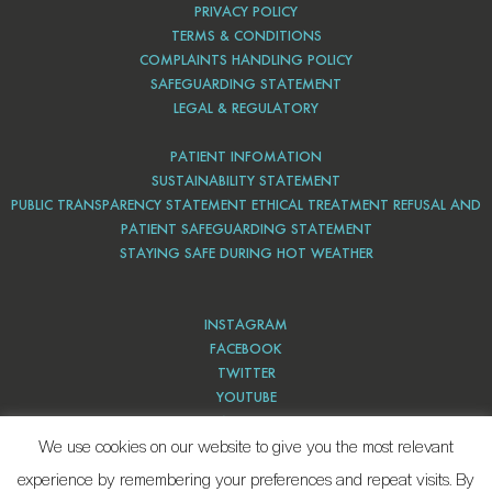
PRIVACY POLICY
TERMS & CONDITIONS
COMPLAINTS HANDLING POLICY
SAFEGUARDING STATEMENT
LEGAL & REGULATORY
PATIENT INFOMATION
SUSTAINABILITY STATEMENT
PUBLIC TRANSPARENCY STATEMENT ETHICAL TREATMENT REFUSAL AND
PATIENT SAFEGUARDING STATEMENT
STAYING SAFE DURING HOT WEATHER
INSTAGRAM
FACEBOOK
TWITTER
YOUTUBE
PINTEREST
We use cookies on our website to give you the most relevant
experience by remembering your preferences and repeat visits. By