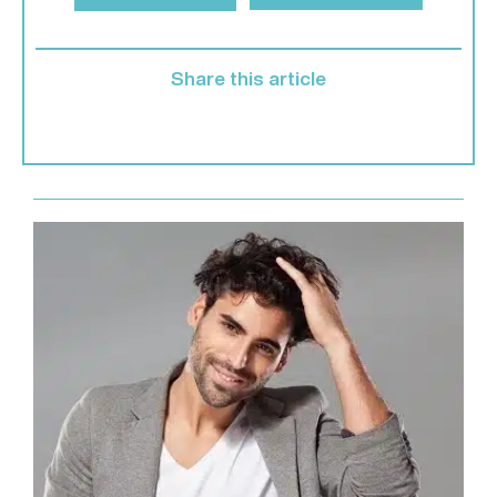
Share this article