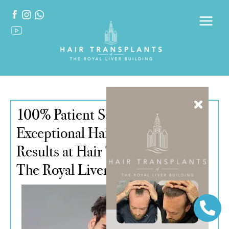
100% Patient Satisfaction:
Exceptional Hair Transplant
Results at Hair Transplants of
The Royal Liver Building