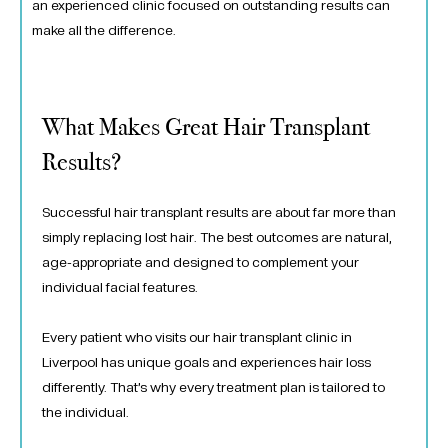
an experienced clinic focused on outstanding results can
make all the difference.
What Makes Great Hair Transplant
Results?
Successful hair transplant results are about far more than
simply replacing lost hair. The best outcomes are natural,
age-appropriate and designed to complement your
individual facial features.
Every patient who visits our hair transplant clinic in
Liverpool has unique goals and experiences hair loss
differently. That’s why every treatment plan is tailored to
the individual.