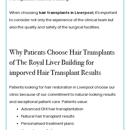
When choosing
hair transplants in Liverpool
, it’s important
to consider not only the experience of the clinical team but
also the quality and safety of the surgical facilities.
Why Patients Choose Hair Transplants
of The Royal Liver Building for
imporved Hair Transplant Results
Patients looking for hair restoration in Liverpool choose our
clinic because of our commitment to natural-looking results
and exceptional patient care. Patients value:
Advanced DHI hair transplantation
Natural hair transplant results
Personalised treatment plans