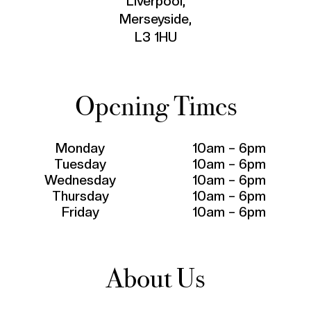
Liverpool,
Merseyside,
L3 1HU
Opening Times
Monday
10am – 6pm
Tuesday
10am – 6pm
Wednesday
10am – 6pm
Thursday
10am – 6pm
Friday
10am – 6pm
About Us