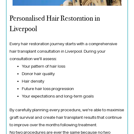
Personalised Hair Restoration in
Liverpool
Every hair restoration journey starts with a comprehensive
hair transplant consultation in Liverpool. During your
consultation we’ll assess:
Your pattern of hair loss
Donor hair quality
Hair density
Future hair loss progression
Your expectations and long-term goals
By carefully planning every procedure, we’re able to maximise
graft survival and create hair transplant results that continue
to improve over the months following treatment.
No two procedures are ever the same because no two