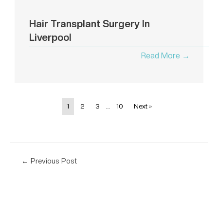
Hair Transplant Surgery In
Liverpool
Read More →
1
2
3
…
10
Next »
←
Previous Post