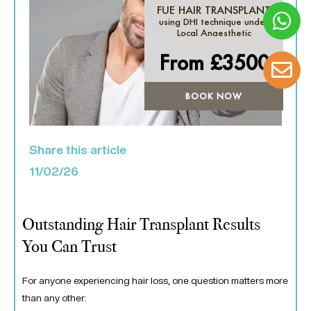
FUE HAIR TRANSPLANT
using DHI technique under
Local Anaesthetic
From £
3500
BOOK NOW
Share this article
11/02/26
Outstanding Hair Transplant Results
You Can Trust
For anyone experiencing hair loss, one question matters more
than any other: