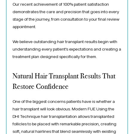
Our recent achievement of 100% patient satisfaction
demonstrates the care and precision that goes into every
stage of the journey, from consultation to your final review
appointment.
We believe outstanding hair transplant results begin with
understanding every patient’s expectations and creating a
treatment plan designed specifically for them.
Natural Hair Transplant Results That
Restore Confidence
One of the biggest concerns patients have is whether a
hair transplant will look obvious. Modern FUE Using the
DHI Technique hair transplantation allows transplanted
follicles to be placed with remarkable precision, creating
soft, natural hairlines that blend seamlessly with existing