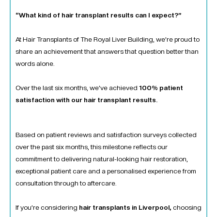
“What kind of hair transplant results can I expect?”
At Hair Transplants of The Royal Liver Building, we’re proud to
share an achievement that answers that question better than
words alone.
Over the last six months, we’ve achieved
100% patient
satisfaction with our hair transplant results.
Based on patient reviews and satisfaction surveys collected
over the past six months, this milestone reflects our
commitment to delivering natural-looking hair restoration,
exceptional patient care and a personalised experience from
consultation through to aftercare.
If you’re considering
hair transplants in Liverpool,
choosing