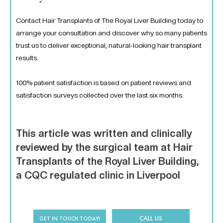
Contact Hair Transplants of The Royal Liver Building today to
arrange your consultation and discover why so many patients
trust us to deliver exceptional, natural-looking hair transplant
results.
100% patient satisfaction is based on patient reviews and
satisfaction surveys collected over the last six months.
This article was written and clinically
reviewed by the surgical team at Hair
Transplants of the Royal Liver Building,
a CQC regulated clinic in Liverpool
CALL US
GET IN TOUCH TODAY!