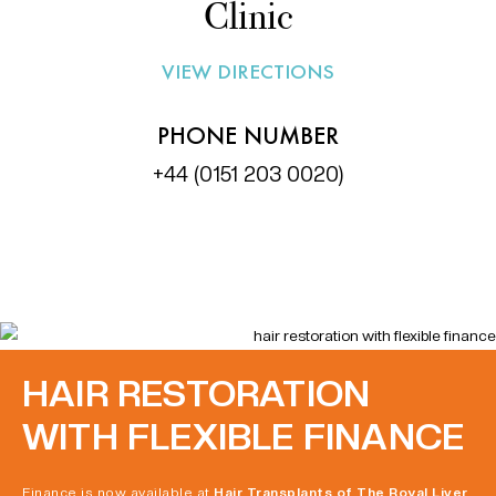
Clinic
VIEW DIRECTIONS
PHONE NUMBER
+44 (0151 203 0020)
HAIR RESTORATION
WITH FLEXIBLE FINANCE
Finance is now available at
Hair Transplants of The Royal Liver