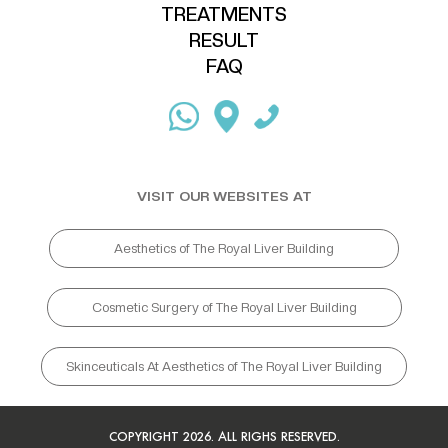
TREATMENTS
RESULT
FAQ
VISIT OUR WEBSITES AT
Aesthetics of The Royal Liver Building
Cosmetic Surgery of The Royal Liver Building
Skinceuticals At Aesthetics of The Royal Liver Building
COPYRIGHT 2026. ALL RIGHS RESERVED.