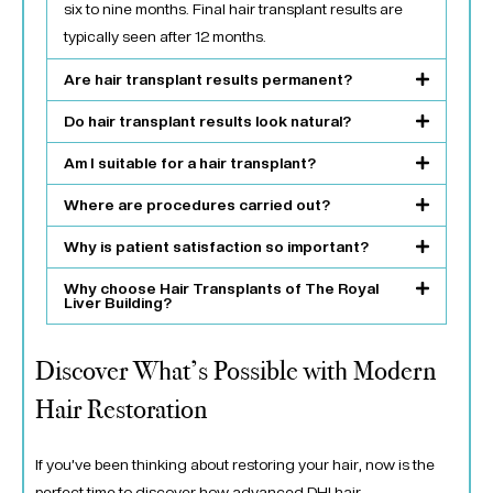
six to nine months. Final hair transplant results are
typically seen after 12 months.
Are hair transplant results permanent?
Do hair transplant results look natural?
Am I suitable for a hair transplant?
Where are procedures carried out?
Why is patient satisfaction so important?
Why choose Hair Transplants of The Royal
Liver Building?
Discover What’s Possible with Modern
Hair Restoration
If you’ve been thinking about restoring your hair, now is the
perfect time to discover how advanced DHI hair