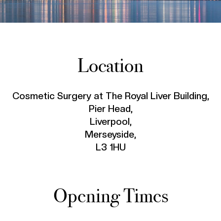
Location
Cosmetic Surgery at The Royal Liver Building,
Pier Head,
Liverpool,
Merseyside,
L3 1HU
Opening Times