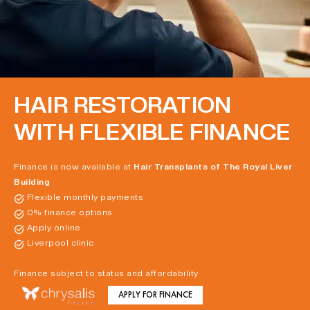
HAIR RESTORATION
WITH FLEXIBLE FINANCE
Finance is now available at
Hair Transplants of The Royal Liver
Building
Flexible monthly payments
0% finance options
Apply online
Liverpool clinic
Finance subject to status and affordability
APPLY FOR FINANCE