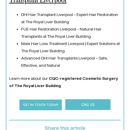
Transplant Liverpool
DHI Hair Transplant Liverpool – Expert Hair Restoration
at The Royal Liver Building
FUE Hair Restoration Liverpool – Natural Hair
Transplants at The Royal Liver Building
Male Hair Loss Treatment Liverpool | Expert Solutions at
The Royal Liver Building
Advanced DHI Hair Transplants Liverpool – Safe,
Effective, and Natural
Learn more about our
CQC-registered Cosmetic Surgery
of The Royal Liver Building
CALL US
GET IN TOUCH TODAY!
Share this article