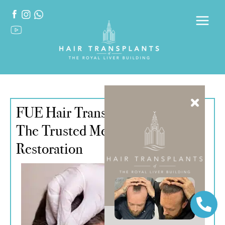
FUE Hair Transplant Liverpool –
The Trusted Method for Hair
Restoration