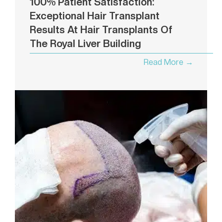
100% Patient Satisfaction:
Exceptional Hair Transplant
Results At Hair Transplants Of
The Royal Liver Building
Read More →