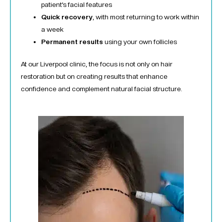
patient’s facial features
Quick recovery
, with most returning to work within
a week
Permanent results
using your own follicles
At our Liverpool clinic, the focus is not only on hair
restoration but on creating results that enhance
confidence and complement natural facial structure.