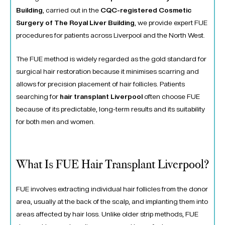
Building
, carried out in the
CQC-registered Cosmetic
Surgery of The Royal Liver Building
, we provide expert FUE
procedures for patients across Liverpool and the North West.
The FUE method is widely regarded as the gold standard for
surgical hair restoration because it minimises scarring and
allows for precision placement of hair follicles. Patients
searching for
hair transplant Liverpool
often choose FUE
because of its predictable, long-term results and its suitability
for both men and women.
What Is FUE Hair Transplant Liverpool?
FUE involves extracting individual hair follicles from the donor
area, usually at the back of the scalp, and implanting them into
areas affected by hair loss. Unlike older strip methods, FUE