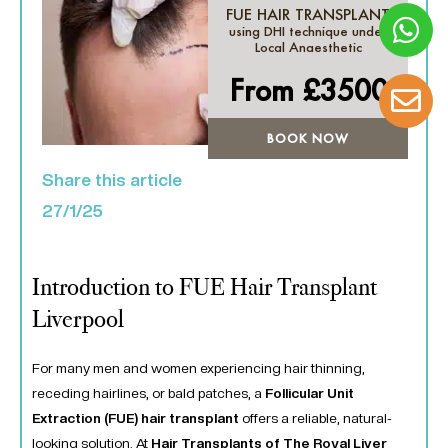
FUE HAIR TRANSPLANT
using DHI technique under
Local Anaesthetic
From £
3500
BOOK NOW
Share this article
27/1/25
Introduction to FUE Hair Transplant
Liverpool
For many men and women experiencing hair thinning,
receding hairlines, or bald patches, a
Follicular Unit
Extraction (FUE) hair transplant
offers a reliable, natural-
looking solution. At
Hair Transplants of The Royal Liver