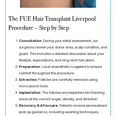
The FUE Hair Transplant Liverpool
Procedure – Step by Step
Consultation:
During your initial assessment, our
surgeons review your donor area, scalp condition, and
goals. This includes a detailed discussion about your
lifestyle, expectations, and long-term hair plans.
Preparation:
Local anaesthetic is applied to ensure
comfort throughout the procedure.
Extraction:
Follicles are carefully removed using
micro-punch tools.
Implantation:
The follicles are implanted into thinning
areas at the correct angle, density, and direction.
Recovery & Aftercare:
Patients receive personalised
post-op guidance, including washing techniques,