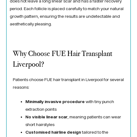
does not leave a long linear scar and has a faster recovery
period. Each follicle is placed carefully to match your natural
growth pattern, ensuring the results are undetectable and
aesthetically pleasing.
Why Choose FUE Hair Transplant
Liverpool?
Patients choose FUE hair transplant in Liverpool for several
reasons:
Minimally invasive procedure
with tiny punch
extraction points
No visible linear scar
, meaning patients can wear
short hairstyles
Customised hairline design
tailored to the