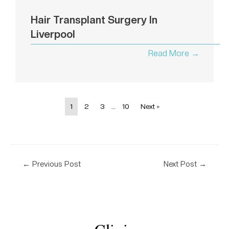
Hair Transplant Surgery In
Liverpool
Read More →
1
2
3
…
10
Next »
←
Previous Post
Next Post
→