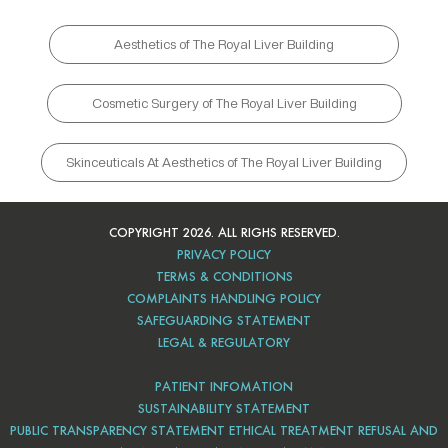
Aesthetics of The Royal Liver Building
Cosmetic Surgery of The Royal Liver Building
Skinceuticals At Aesthetics of The Royal Liver Building
COPYRIGHT 2026. ALL RIGHS RESERVED.
PRIVACY POLICY
TERMS & CONDITIONS
COMPLAINTS HANDLING POLICY
SAFEGUARDING STATEMENT
LEGAL & REGULATORY
PATIENT INFOMATION
SUSTAINABILITY STATEMENT
PUBLIC TRANSPARENCY STATEMENT ETHICAL TREATMENT REFUSAL AND