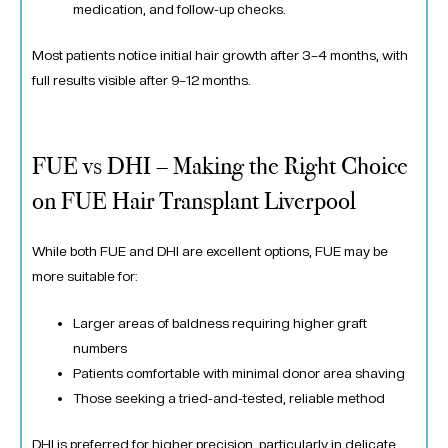
medication, and follow-up checks.
Most patients notice initial hair growth after 3–4 months, with
full results visible after 9–12 months.
FUE vs DHI – Making the Right Choice
on FUE Hair Transplant Liverpool
While both FUE and DHI are excellent options, FUE may be
more suitable for:
Larger areas of baldness requiring higher graft
numbers
Patients comfortable with minimal donor area shaving
Those seeking a tried-and-tested, reliable method
DHI is preferred for higher precision, particularly in delicate