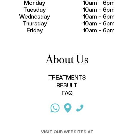
Monday
10am – 6pm
Tuesday
10am – 6pm
Wednesday
10am – 6pm
Thursday
10am – 6pm
Friday
10am – 6pm
About Us
TREATMENTS
RESULT
FAQ
VISIT OUR WEBSITES AT