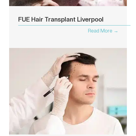
FUE Hair Transplant Liverpool
Read More →