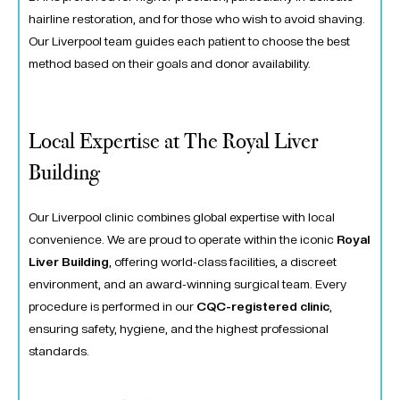
hairline restoration, and for those who wish to avoid shaving.
Our Liverpool team guides each patient to choose the best
method based on their goals and donor availability.
Local Expertise at The Royal Liver
Building
Our Liverpool clinic combines global expertise with local
convenience. We are proud to operate within the iconic
Royal
Liver Building
, offering world-class facilities, a discreet
environment, and an award-winning surgical team. Every
procedure is performed in our
CQC-registered clinic
,
ensuring safety, hygiene, and the highest professional
standards.