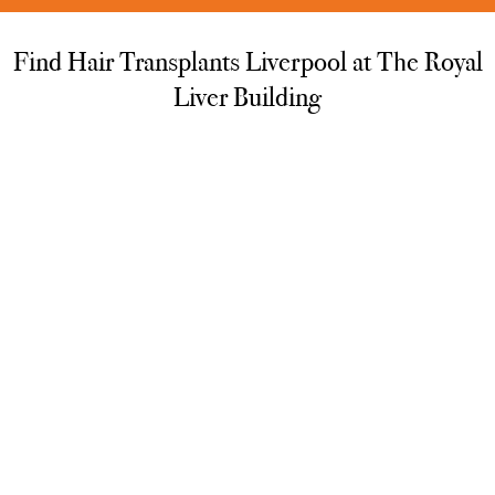
Find Hair Transplants Liverpool at The Royal
Liver Building