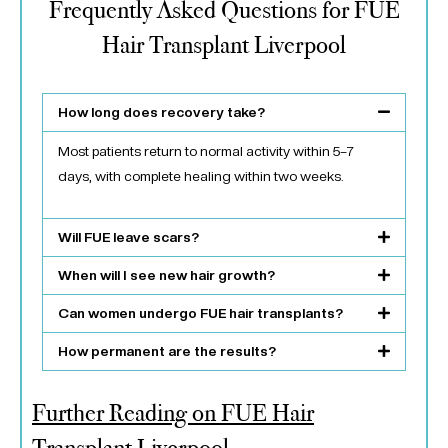
Frequently Asked Questions for FUE
Hair Transplant Liverpool
How long does recovery take?
Most patients return to normal activity within 5–7
days, with complete healing within two weeks.
Will FUE leave scars?
When will I see new hair growth?
Can women undergo FUE hair transplants?
How permanent are the results?
Further Reading on FUE Hair