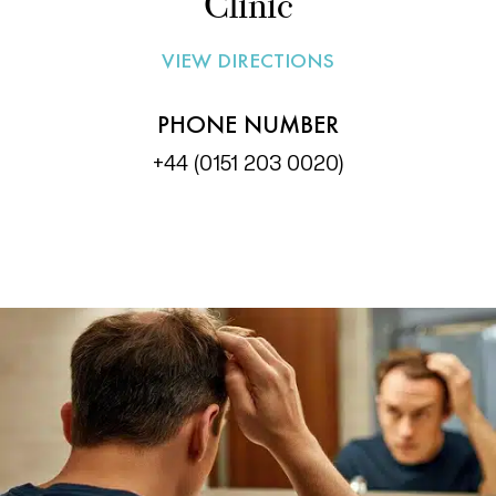
Clinic
VIEW DIRECTIONS
PHONE NUMBER
+44 (0151 203 0020)