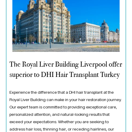
The Royal Liver Building Liverpool offer
superior to DHI Hair Transplant Turkey
Experience the difference that a DHI hair transplant at the
Royal Liver Building can make in your hair restoration journey.
Our expert team is committed to providing exceptional care,
personalized attention, and natural-looking results that
exceed your expectations. Whether you are seeking to
address hair loss, thinning hair, or receding hairlines, our