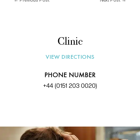
Clinic
VIEW DIRECTIONS
PHONE NUMBER
+44 (0151 203 0020)