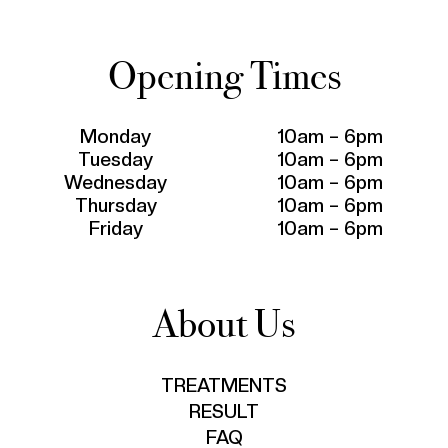
Opening Times
Monday
10am – 6pm
Tuesday
10am – 6pm
Wednesday
10am – 6pm
Thursday
10am – 6pm
Friday
10am – 6pm
About Us
TREATMENTS
RESULT
FAQ