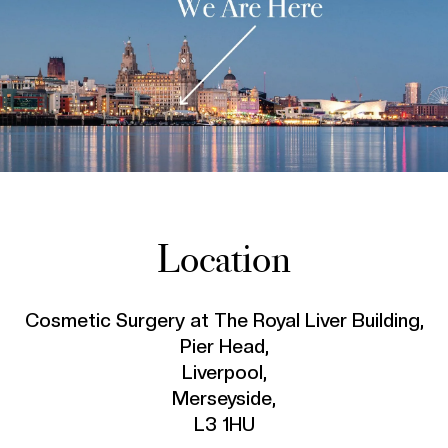
Location
Cosmetic Surgery at The Royal Liver Building,
Pier Head,
Liverpool,
Merseyside,
L3 1HU