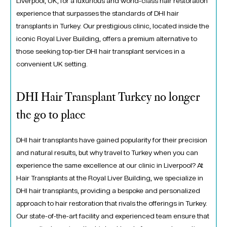
Liverpool, UK, for a luxurious and world-class hair restoration
experience that surpasses the standards of DHI hair
transplants in Turkey. Our prestigious clinic, located inside the
iconic Royal Liver Building, offers a premium alternative to
those seeking top-tier DHI hair transplant services in a
convenient UK setting.
DHI Hair Transplant Turkey no longer
the go to place
DHI hair transplants have gained popularity for their precision
and natural results, but why travel to Turkey when you can
experience the same excellence at our clinic in Liverpool? At
Hair Transplants at the Royal Liver Building, we specialize in
DHI hair transplants, providing a bespoke and personalized
approach to hair restoration that rivals the offerings in Turkey.
Our state-of-the-art facility and experienced team ensure that