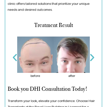
clinic offers tailored solutions that prioritize your unique
needs and desired outcomes.
Treatment Result
er
before
after
Book you DHI Consultation Today!
Transform your look, elevate your confidence. Choose Hair
Transplants at the Royal Liver Building in Liverpool for a