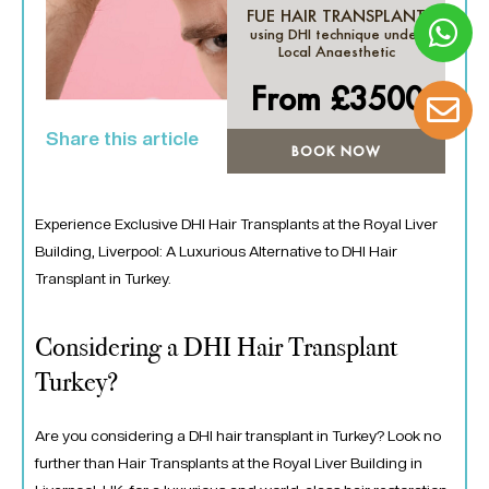
FUE HAIR TRANSPLANT
using DHI technique under
Local Anaesthetic
From £
3500
Share this article
BOOK NOW
Experience Exclusive DHI Hair Transplants at the Royal Liver
Building, Liverpool: A Luxurious Alternative to DHI Hair
Transplant in Turkey.
Considering a DHI Hair Transplant
Turkey?
Are you considering a DHI hair transplant in Turkey? Look no
further than Hair Transplants at the Royal Liver Building in