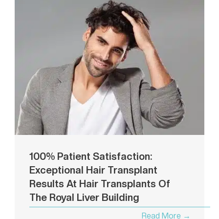
100% Patient Satisfaction:
Exceptional Hair Transplant
Results At Hair Transplants Of
The Royal Liver Building
Read More →