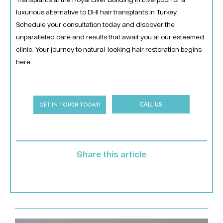
luxurious alternative to DHI hair transplants in Turkey.
Schedule your consultation today and discover the
unparalleled care and results that await you at our esteemed
clinic. Your journey to natural-looking hair restoration begins
here.
CALL US
GET IN TOUCH TODAY!
Share this article