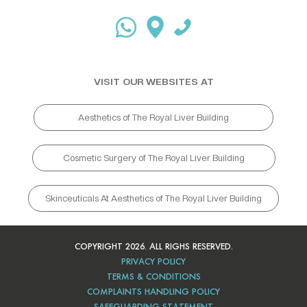
VISIT OUR WEBSITES AT
Aesthetics of The Royal Liver Building
Cosmetic Surgery of The Royal Liver Building
Skinceuticals At Aesthetics of The Royal Liver Building
COPYRIGHT 2026. ALL RIGHS RESERVED.
PRIVACY POLICY
TERMS & CONDITIONS
COMPLAINTS HANDLING POLICY
SAFEGUARDING STATEMENT