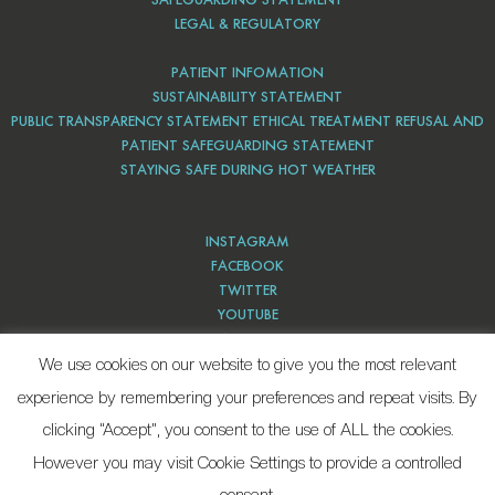
LEGAL & REGULATORY
PATIENT INFOMATION
SUSTAINABILITY STATEMENT
PUBLIC TRANSPARENCY STATEMENT ETHICAL TREATMENT REFUSAL AND
PATIENT SAFEGUARDING STATEMENT
STAYING SAFE DURING HOT WEATHER
INSTAGRAM
FACEBOOK
TWITTER
YOUTUBE
PINTEREST
We use cookies on our website to give you the most relevant
experience by remembering your preferences and repeat visits. By
clicking “Accept”, you consent to the use of ALL the cookies.
However you may visit Cookie Settings to provide a controlled