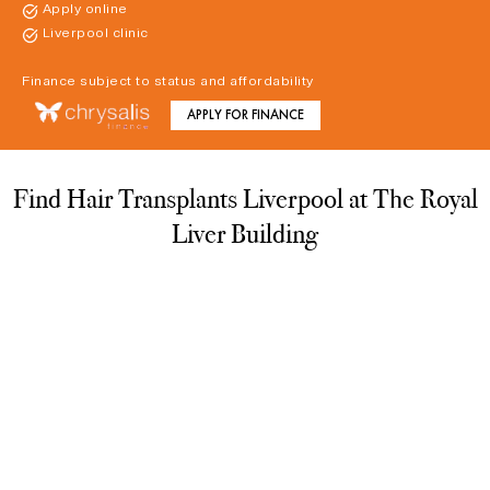
Apply online
Liverpool clinic
Finance subject to status and affordability
APPLY FOR FINANCE
Find Hair Transplants Liverpool at The Royal
Liver Building