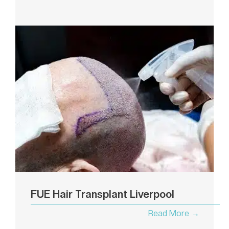
FUE Hair Transplant Liverpool
Read More →