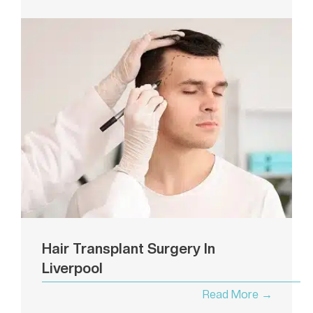
Hair Transplant Surgery In
Liverpool
Read More →