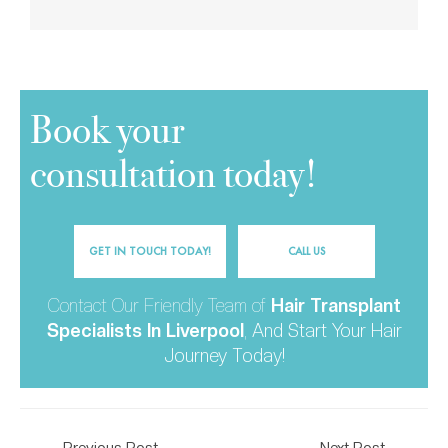
Book your
consultation today!
GET IN TOUCH TODAY!
CALL US
Contact Our Friendly Team of
Hair Transplant
Specialists In Liverpool
,
And Start Your Hair
Journey Today!
←
Previous Post
Next Post
→