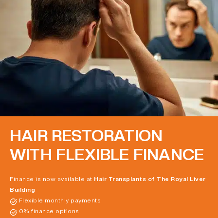
HAIR RESTORATION
WITH FLEXIBLE FINANCE
Finance is now available at
Hair Transplants of The Royal Liver
Building
Flexible monthly payments
0% finance options