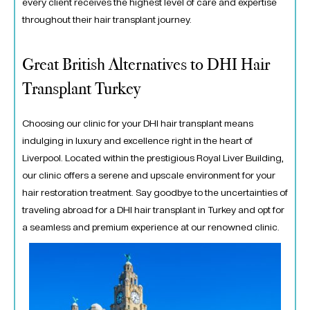
every client receives the highest level of care and expertise
throughout their hair transplant journey.
Great British Alternatives to DHI Hair
Transplant Turkey
Choosing our clinic for your DHI hair transplant means
indulging in luxury and excellence right in the heart of
Liverpool. Located within the prestigious Royal Liver Building,
our clinic offers a serene and upscale environment for your
hair restoration treatment. Say goodbye to the uncertainties of
traveling abroad for a DHI hair transplant in Turkey and opt for
a seamless and premium experience at our renowned clinic.