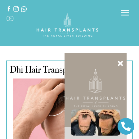
Dhi Hair Transplant Turkey