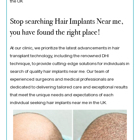
the UK
Stop searching Hair Implants Near me,
you have found the right place!
At our clinic, we prioritize the latest advancements in hair
transplant technology, including the renowned DHI
technique, to provide cutting-edge solutions for individuals in
search of quality hair implants near me. Our team of
experienced surgeons and medical professionals are
dedicated to delivering tailored care and exceptional results
that meet the unique needs and expectations of each
individual seeking hair implants near me in the UK.