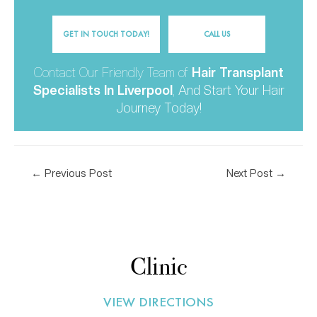
GET IN TOUCH TODAY!
CALL US
Contact Our Friendly Team of
Hair Transplant
Specialists In Liverpool
,
And Start Your Hair
Journey Today!
←
Previous Post
Next Post
→
Clinic
VIEW DIRECTIONS