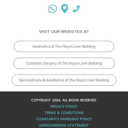
VISIT OUR WEBSITES AT
Aesthetics of The Royal Liver Building
Cosmetic Surgery of The Royal Liver Building
Skinceuticals At Aesthetics of The Royal Liver Building
COPYRIGHT 2026. ALL RIGHS RESERVED.
PRIVACY POLICY
TERMS & CONDITIONS
COMPLAINTS HANDLING POLICY
SAFEGUARDING STATEMENT