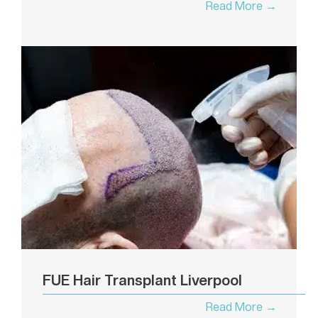
Read More →
FUE Hair Transplant Liverpool
Read More →