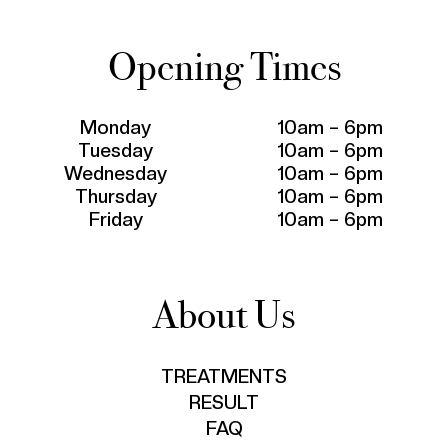
Opening Times
Monday
10am – 6pm
Tuesday
10am – 6pm
Wednesday
10am – 6pm
Thursday
10am – 6pm
Friday
10am – 6pm
About Us
TREATMENTS
RESULT
FAQ