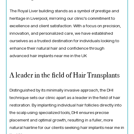
The Royal Liver building stands as a symbol of prestige and
heritage in Liverpool, mirroring our clinic’s commitment to
excellence and client satisfaction. With a focus on precision,
innovation, and personalized care, we have established
ourselves as a trusted destination for individuals looking to
enhance their natural hair and confidence through
advanced hair implants near me in the UK
A leader in the field of Hair Transplants
Distinguished by its minimally invasive approach, the DHI
technique sets our clinic apart as a leader in the field of hair
restoration. By implanting individual hair follicles directly into
the scalp using specialized tools, DHI ensures precise
placement and optimal growth, resulting in a fuller, more
natural hairline for our clients seeking hair implants near me in