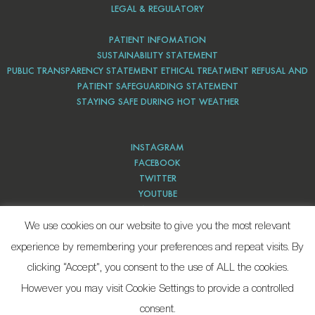
LEGAL & REGULATORY
PATIENT INFOMATION
SUSTAINABILITY STATEMENT
PUBLIC TRANSPARENCY STATEMENT ETHICAL TREATMENT REFUSAL AND
PATIENT SAFEGUARDING STATEMENT
STAYING SAFE DURING HOT WEATHER
INSTAGRAM
FACEBOOK
TWITTER
YOUTUBE
PINTEREST
We use cookies on our website to give you the most relevant
experience by remembering your preferences and repeat visits. By
clicking “Accept”, you consent to the use of ALL the cookies.
However you may visit Cookie Settings to provide a controlled
consent.