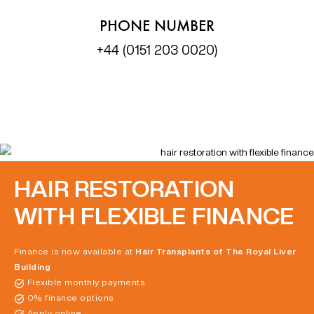
PHONE NUMBER
+44 (0151 203 0020)
HAIR RESTORATION
WITH FLEXIBLE FINANCE
Finance is now available at
Hair Transplants of The Royal Liver
Building
Flexible monthly payments
0% finance options
Apply online