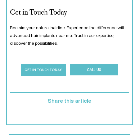
Get in Touch Today
Reclaim your natural hairline. Experience the difference with
advanced hair implants near me. Trust in our expertise,
discover the possibilities.
CALL US
GET IN TOUCH TODAY!
Share this article