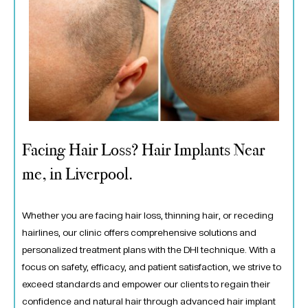
Facing Hair Loss? Hair Implants Near
me, in Liverpool.
Whether you are facing hair loss, thinning hair, or receding
hairlines, our clinic offers comprehensive solutions and
personalized treatment plans with the DHI technique. With a
focus on safety, efficacy, and patient satisfaction, we strive to
exceed standards and empower our clients to regain their
confidence and natural hair through advanced hair implant