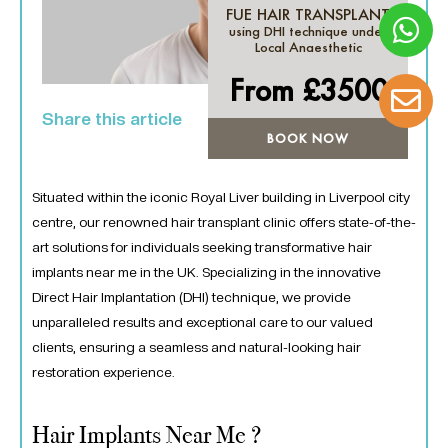
FUE HAIR TRANSPLANT
using DHI technique under
Local Anaesthetic
From £
3500
Share this article
BOOK NOW
Situated within the iconic Royal Liver building in Liverpool city
centre, our renowned hair transplant clinic offers state-of-the-
art solutions for individuals seeking transformative hair
implants near me in the UK. Specializing in the innovative
Direct Hair Implantation (DHI) technique, we provide
unparalleled results and exceptional care to our valued
clients, ensuring a seamless and natural-looking hair
restoration experience.
Hair Implants Near Me ?