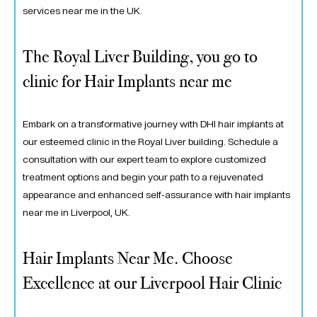
services near me in the UK.
The Royal Liver Building, you go to
clinic for Hair Implants near me
Embark on a transformative journey with DHI hair implants at
our esteemed clinic in the Royal Liver building. Schedule a
consultation with our expert team to explore customized
treatment options and begin your path to a rejuvenated
appearance and enhanced self-assurance with hair implants
near me in Liverpool, UK.
Hair Implants Near Me. Choose
Excellence at our Liverpool Hair Clinic