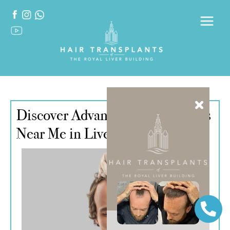
Discover Advanced Hair Implants
Near Me in Liverpool, UK