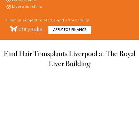
Liverpool clinic
Finance subject to status and affordability
APPLY FOR FINANCE
Find Hair Transplants Liverpool at The Royal
Liver Building