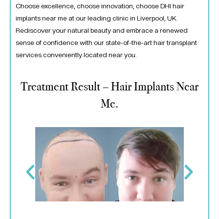
Choose excellence, choose innovation, choose DHI hair
implants near me at our leading clinic in Liverpool, UK.
Rediscover your natural beauty and embrace a renewed
sense of confidence with our state-of-the-art hair transplant
services conveniently located near you.
Treatment Result – Hair Implants Near
Me.