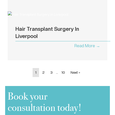
Hair Transplant Surgery In
Liverpool
Read More →
1
2
3
…
10
Next »
Book your
consultation today!