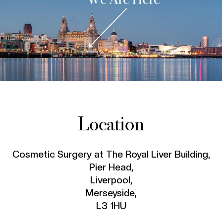
Location
Cosmetic Surgery at The Royal Liver Building,
Pier Head,
Liverpool,
Merseyside,
L3 1HU