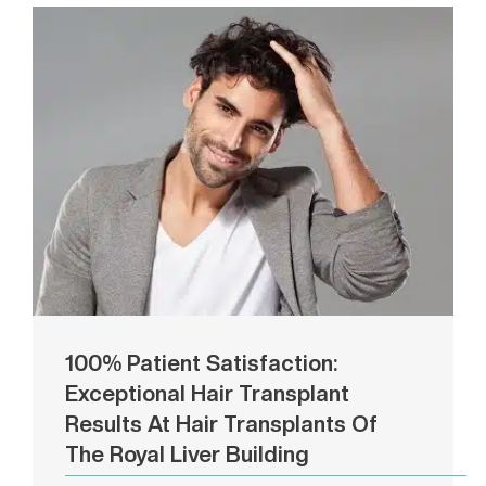
100% Patient Satisfaction:
Exceptional Hair Transplant
Results At Hair Transplants Of
The Royal Liver Building