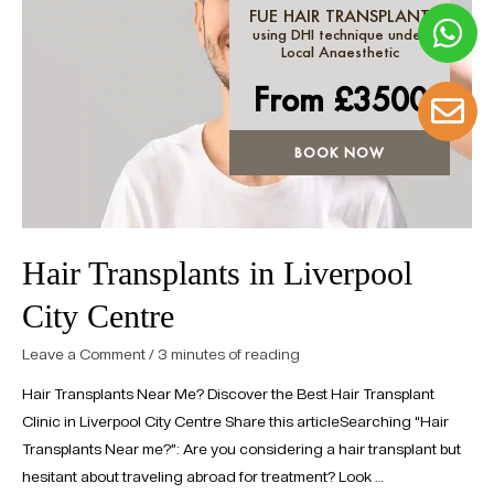
FUE HAIR TRANSPLANT
using DHI technique under
Local Anaesthetic
From £
3500
BOOK NOW
Hair Transplants in Liverpool
City Centre
Leave a Comment
/
3 minutes of reading
Hair Transplants Near Me? Discover the Best Hair Transplant
Clinic in Liverpool City Centre Share this articleSearching “Hair
Transplants Near me?”: Are you considering a hair transplant but
hesitant about traveling abroad for treatment? Look …