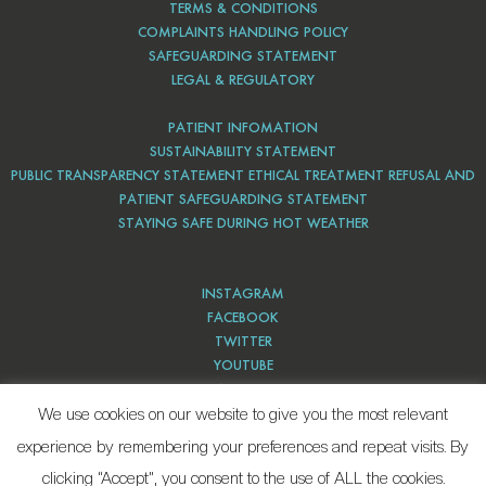
TERMS & CONDITIONS
COMPLAINTS HANDLING POLICY
SAFEGUARDING STATEMENT
LEGAL & REGULATORY
PATIENT INFOMATION
SUSTAINABILITY STATEMENT
PUBLIC TRANSPARENCY STATEMENT ETHICAL TREATMENT REFUSAL AND
PATIENT SAFEGUARDING STATEMENT
STAYING SAFE DURING HOT WEATHER
INSTAGRAM
FACEBOOK
TWITTER
YOUTUBE
PINTEREST
We use cookies on our website to give you the most relevant
experience by remembering your preferences and repeat visits. By
clicking “Accept”, you consent to the use of ALL the cookies.