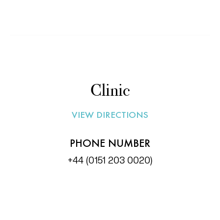
Read More »
Clinic
VIEW DIRECTIONS
PHONE NUMBER
+44 (0151 203 0020)