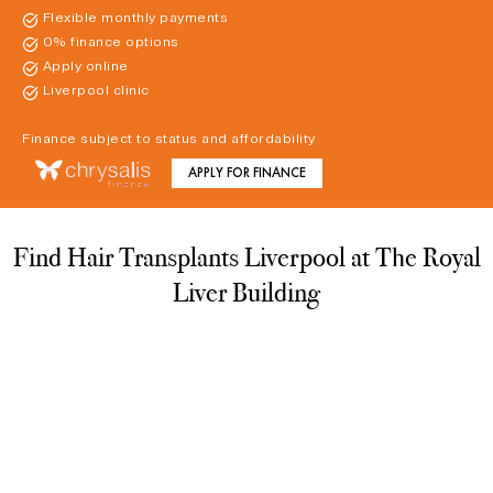
Flexible monthly payments
0% finance options
Apply online
Liverpool clinic
Finance subject to status and affordability
APPLY FOR FINANCE
Find Hair Transplants Liverpool at The Royal
Liver Building