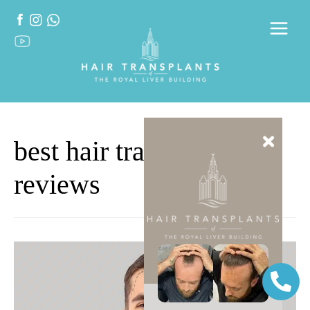
best hair transplants
reviews