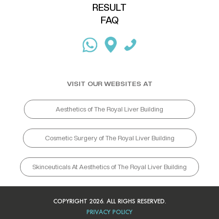
RESULT
FAQ
VISIT OUR WEBSITES AT
Aesthetics of The Royal Liver Building
Cosmetic Surgery of The Royal Liver Building
Skinceuticals At Aesthetics of The Royal Liver Building
COPYRIGHT 2026. ALL RIGHS RESERVED.
PRIVACY POLICY