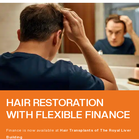
HAIR RESTORATION
WITH FLEXIBLE FINANCE
Finance is now available at
Hair Transplants of The Royal Liver
Building