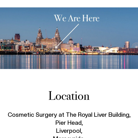
Location
Cosmetic Surgery at The Royal Liver Building,
Pier Head,
Liverpool,