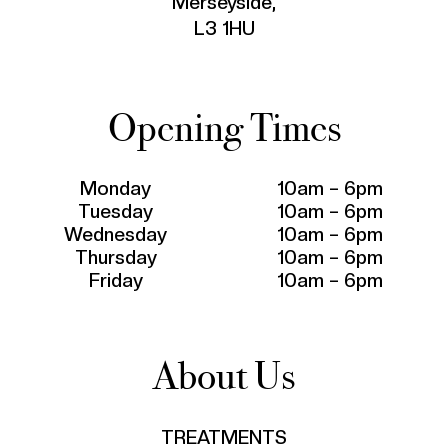
Merseyside,
L3 1HU
Opening Times
Monday
10am – 6pm
Tuesday
10am – 6pm
Wednesday
10am – 6pm
Thursday
10am – 6pm
Friday
10am – 6pm
About Us
TREATMENTS